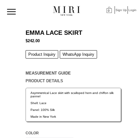
Sign Up
Login
0
>
<
EMMA LACE SKIRT
$242.00
Product Inquiry
WhatsApp Inquiry
MEASUREMENT GUIDE
PRODUCT DETAILS
Asymmetrical Lace skirt with scalloped hem and chiffon silk
pannel
Shell: Lace
Panel: 100% Silk
Made in New York
COLOR