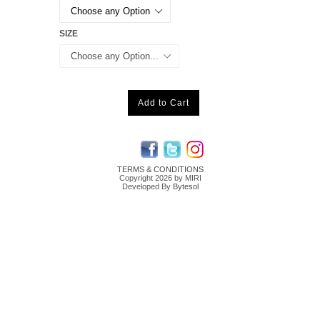
SIZE
Add to Cart
TERMS & CONDITIONS
Copyright 2026 by MIRI
Developed By
Bytesol